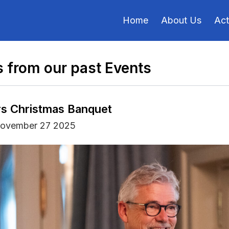
Home
About Us
Act
 from our past Events
s Christmas Banquet
November 27 2025