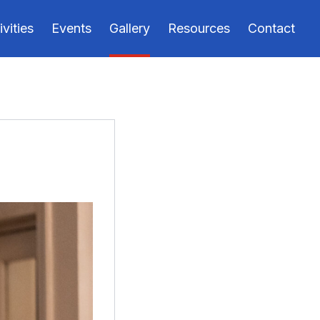
ivities
Events
Gallery
Resources
Contact