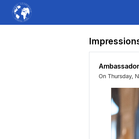
Impressions
Ambassador
On Thursday, 