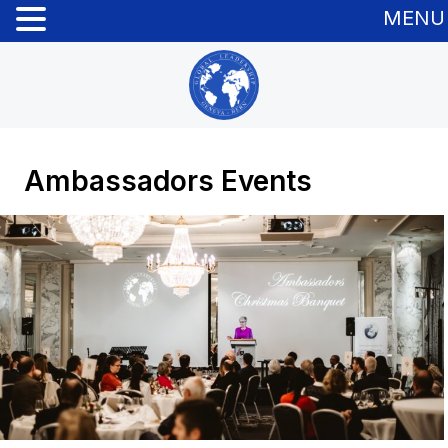
MENU
Ambassadors Events