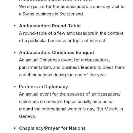
We organize for the ambassadors a one-day visit to
a Swiss business in Switzerland.
Ambassadors Round-Table
A round-table of a few ambassadors in the context
of a particular business or topic of interest.
Ambassadors Christmas Banquet
An annual Christmas event for ambassadors,
parliamentarians and business leaders to bless them
and their nations during the end of the year.
Partners in Diplomacy
An annual event for the spouses of ambassadors/
diplomats on relevant topics usually held on or
around the international women’s day, 8th March, in
Geneva.
Chaplaincy/Prayer for Nations