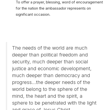
To offer a prayer, blessing, word of encouragement
for the nation the ambassador represents on
significant occasion.
The needs of the world are much
deeper than political freedom and
security, much deeper than social
justice and economic development,
much deeper than democracy and
progress…the deeper needs of the
world belong to the sphere of the
mind, the heart and the spirit, a
sphere to be penetrated with the light
and grace of Jesus Christ.