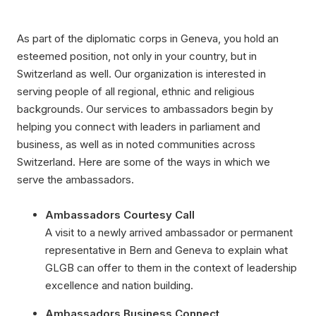
As part of the diplomatic corps in Geneva, you hold an
esteemed position, not only in your country, but in
Switzerland as well. Our organization is interested in
serving people of all regional, ethnic and religious
backgrounds. Our services to ambassadors begin by
helping you connect with leaders in parliament and
business, as well as in noted communities across
Switzerland. Here are some of the ways in which we
serve the ambassadors.
Ambassadors Courtesy Call
A visit to a newly arrived ambassador or permanent
representative in Bern and Geneva to explain what
GLGB can offer to them in the context of leadership
excellence and nation building.
Ambassadors Business Connect